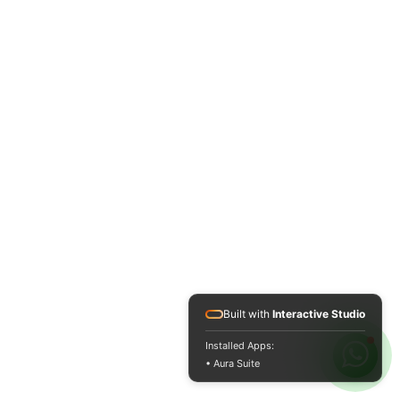
Built with
Interactive Studio
Installed Apps:
• Aura Suite