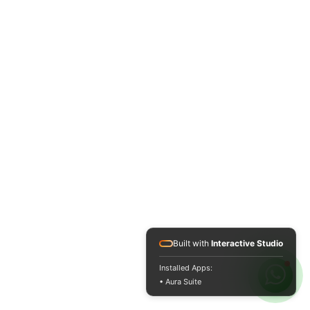
Built with
Interactive Studio
Installed Apps:
• Aura Suite