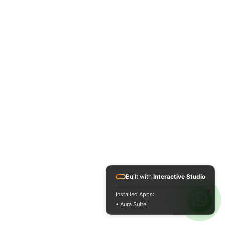
Built with
Interactive Studio
Installed Apps:
• Aura Suite