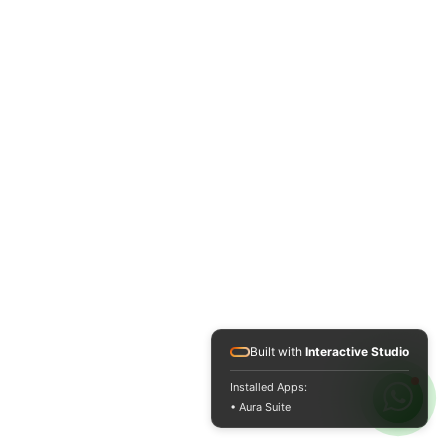
Built with
Interactive Studio
Installed Apps:
• Aura Suite