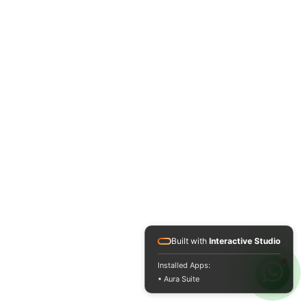
Built with
Interactive Studio
Installed Apps:
• Aura Suite