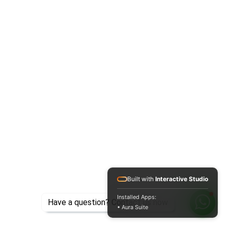
Built with
Interactive Studio
Installed Apps:
Have a question? Contact us now
• Aura Suite