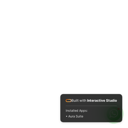
Built with
Interactive Studio
Installed Apps:
• Aura Suite