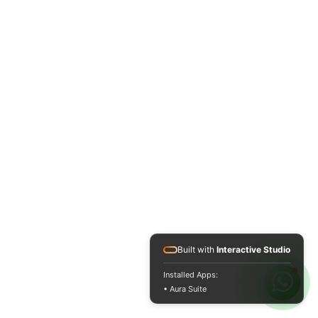
Built with
Interactive Studio
Installed Apps:
• Aura Suite