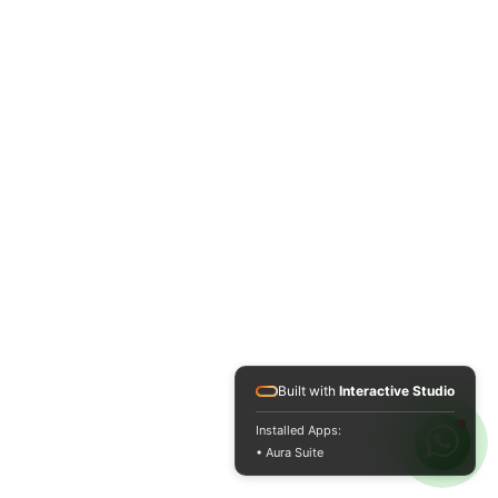
Built with
Interactive Studio
Installed Apps:
• Aura Suite