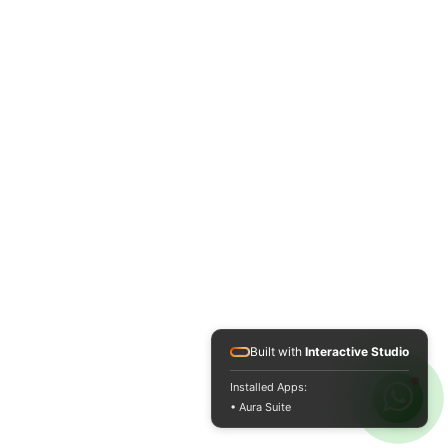
Built with
Interactive Studio
Installed Apps:
• Aura Suite