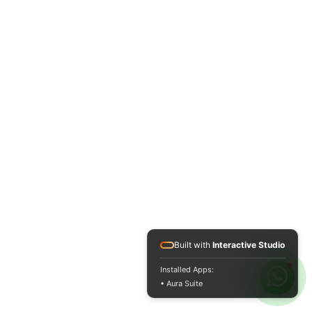
Built with
Interactive Studio
Installed Apps:
• Aura Suite