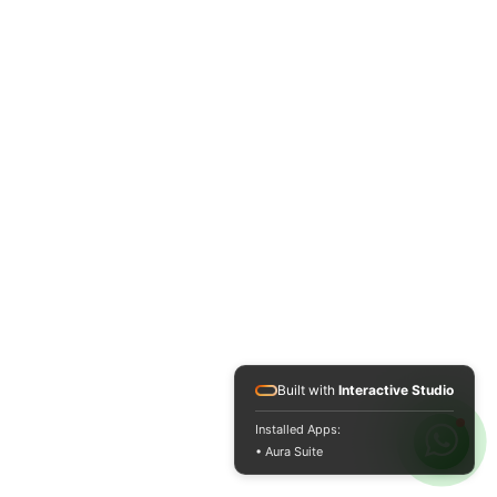
Built with
Interactive Studio
Installed Apps:
• Aura Suite