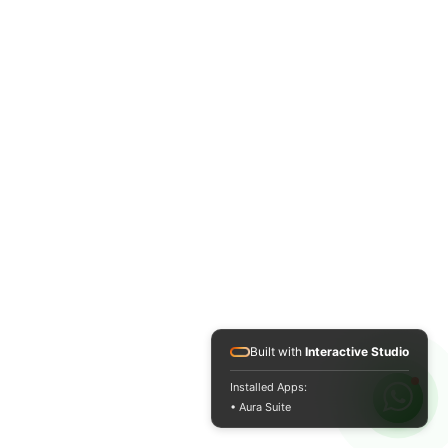
Built with
Interactive Studio
Installed Apps:
• Aura Suite