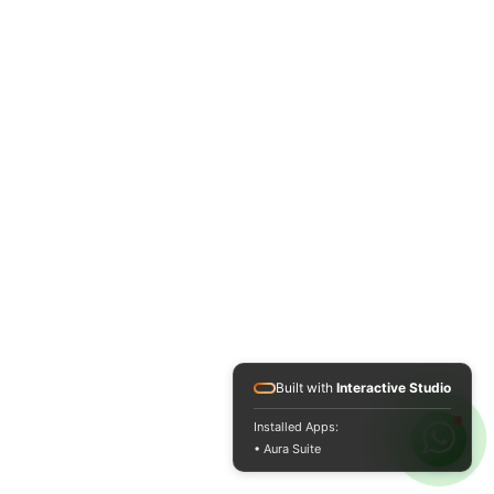
Built with
Interactive Studio
Installed Apps:
• Aura Suite