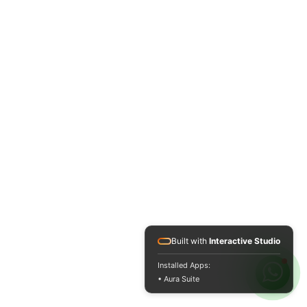
Built with
Interactive Studio
Installed Apps:
• Aura Suite