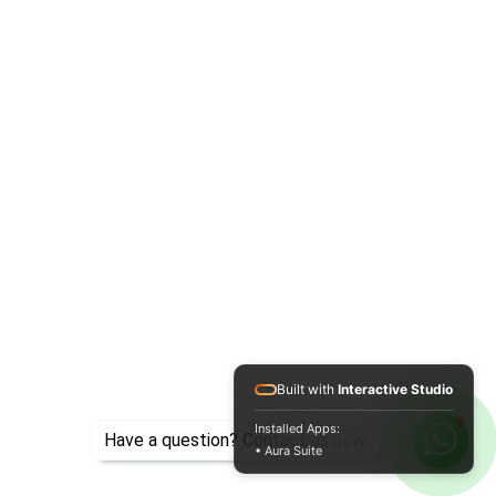
Built with
Interactive Studio
Installed Apps:
Have a question? Contact us now
• Aura Suite