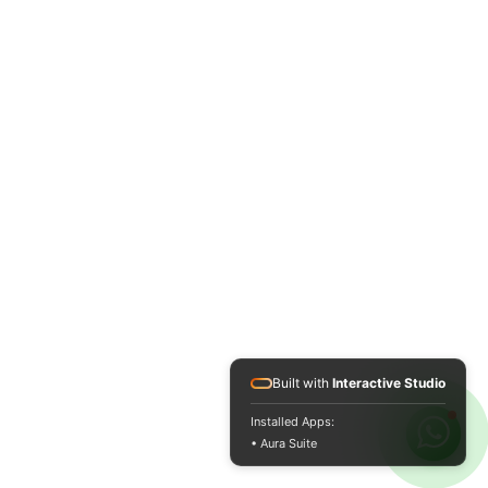
Built with
Interactive Studio
Installed Apps:
• Aura Suite