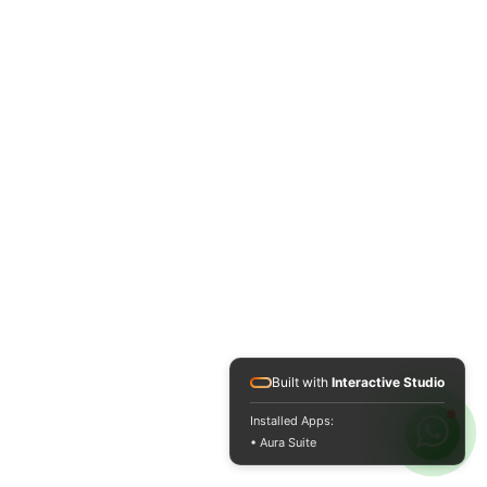
Built with
Interactive Studio
Installed Apps:
• Aura Suite