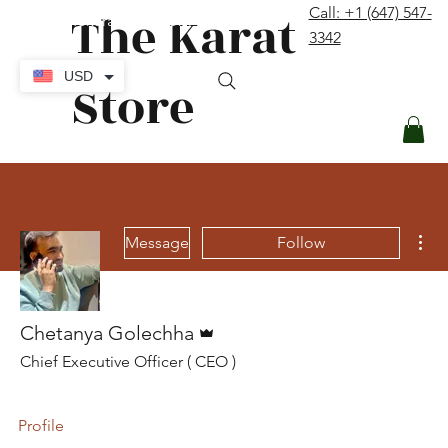
The Karat
Call: +1 (647) 547-
contact@thekaratstore.com
3342
Log In
USD
Store
Mor
Message
Follow
Admin
Chetanya Golechha
Chief Executive Officer ( CEO )
Profile