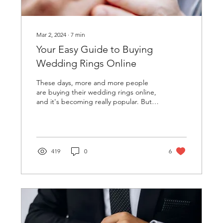
Mar 2, 2024
∙
7
min
Your Easy Guide to Buying
Wedding Rings Online
These days, more and more people
are buying their wedding rings online,
and it's becoming really popular. But
it's super important to...
419
0
6