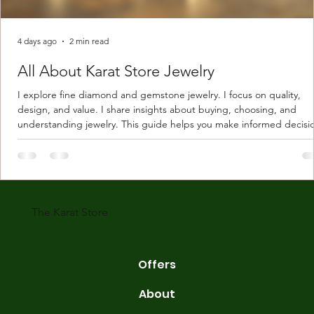
4 days ago
2 min read
All About Karat Store Jewelry
I explore fine diamond and gemstone jewelry. I focus on quality,
design, and value. I share insights about buying, choosing, and
understanding jewelry. This guide helps you make informed decisi
Understanding Karat Store Jewelry Karat store jewelry means piec
made with gold measured in karats. Karat indicates gold purity. Pu
gold is 24 karats. Lower karats mix gold with other metals. Commo
karats are 14K, 18K, and 22K. 14K gold contains 58.3% pure gold. 
gold conta
The Karat Store
Offers
About