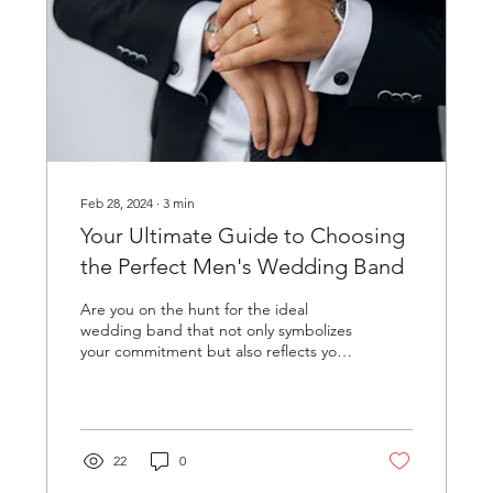
Feb 28, 2024
∙
3
min
Your Ultimate Guide to Choosing
the Perfect Men's Wedding Band
Are you on the hunt for the ideal
wedding band that not only symbolizes
your commitment but also reflects your
personal style? Shopping...
22
0