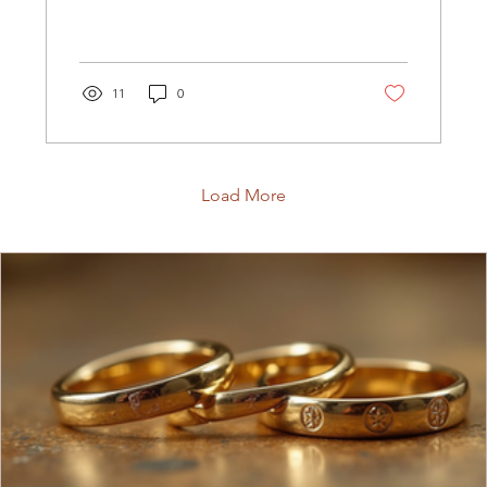
searching for! At The Karat...
11
0
Load More