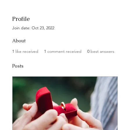
Profile
Join date: Oct 23, 2022
About
1
like received
1
comment received
0
best answers
Posts