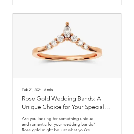
Feb 21, 2024
∙
6
min
Rose Gold Wedding Bands: A
Unique Choice for Your Special
Day
Are you looking for something unique
and romantic for your wedding bands?
Rose gold might be just what you're