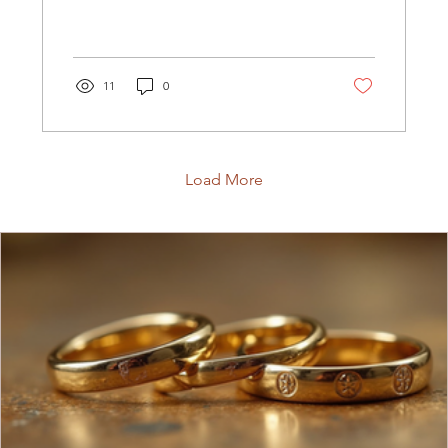
searching for! At The Karat...
11
0
Load More