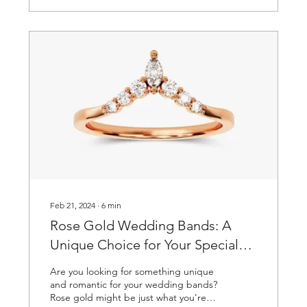
Feb 21, 2024
∙
6
min
Rose Gold Wedding Bands: A
Unique Choice for Your Special
Day
Are you looking for something unique
and romantic for your wedding bands?
Rose gold might be just what you're