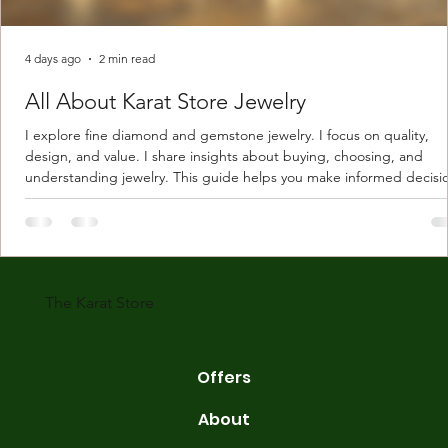
4 days ago
2 min read
All About Karat Store Jewelry
I explore fine diamond and gemstone jewelry. I focus on quality,
design, and value. I share insights about buying, choosing, and
understanding jewelry. This guide helps you make informed decisi
Understanding Karat Store Jewelry Karat store jewelry means piec
made with gold measured in karats. Karat indicates gold purity. Pu
gold is 24 karats. Lower karats mix gold with other metals. Commo
karats are 14K, 18K, and 22K. 14K gold contains 58.3% pure gold. 
gold conta
The Karat Store
Offers
About