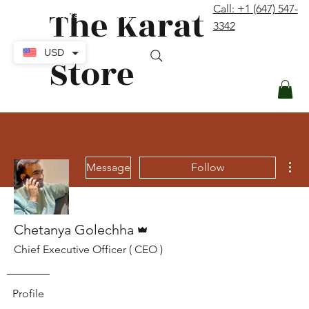
The Karat
Call: +1 (647) 547-
contact@thekaratstore.com
3342
Log In
USD
Store
Mor
Message
Follow
Admin
Chetanya Golechha
Chief Executive Officer ( CEO )
Profile