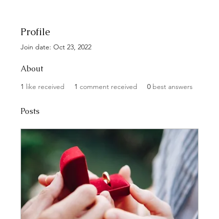
Profile
Join date: Oct 23, 2022
About
1
like received
1
comment received
0
best answers
Posts