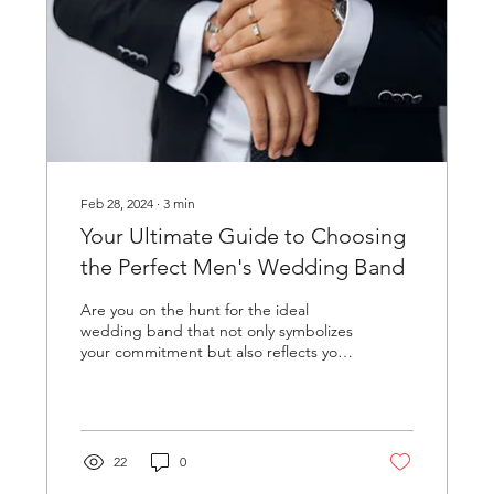
Feb 28, 2024
∙
3
min
Your Ultimate Guide to Choosing
the Perfect Men's Wedding Band
Are you on the hunt for the ideal
wedding band that not only symbolizes
your commitment but also reflects your
personal style? Shopping...
22
0