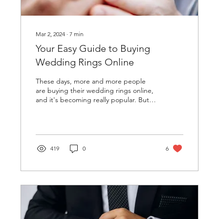
Mar 2, 2024
∙
7
min
Your Easy Guide to Buying
Wedding Rings Online
These days, more and more people
are buying their wedding rings online,
and it's becoming really popular. But
it's super important to...
419
0
6