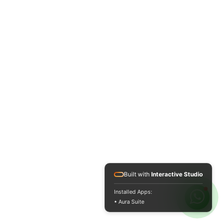
Built with
Interactive Studio
Installed Apps:
• Aura Suite