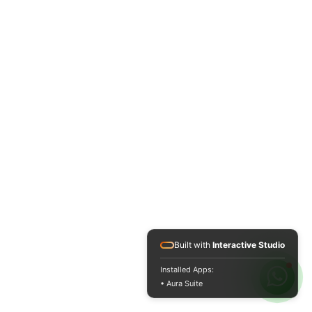
Built with
Interactive Studio
Installed Apps:
• Aura Suite