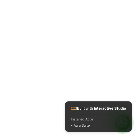
Built with
Interactive Studio
Installed Apps:
• Aura Suite