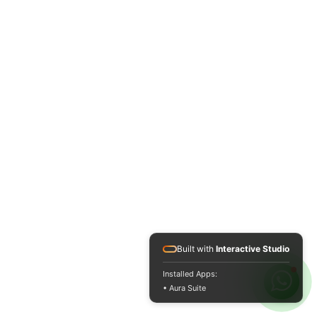
Built with
Interactive Studio
Installed Apps:
• Aura Suite