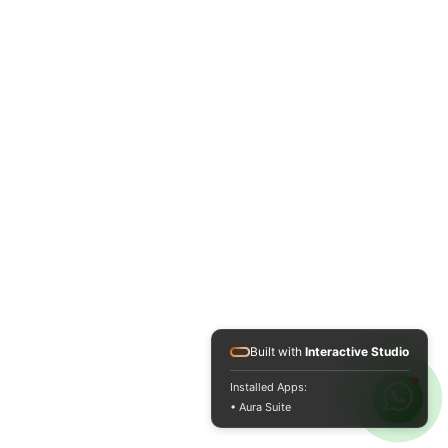
Built with
Interactive Studio
Installed Apps:
• Aura Suite