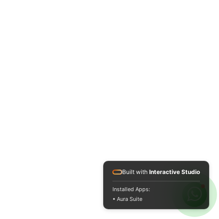
Built with
Interactive Studio
Installed Apps:
• Aura Suite