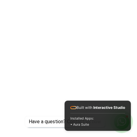
Built with
Interactive Studio
Installed Apps:
Have a question? Contact us now
• Aura Suite