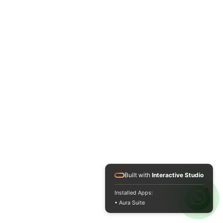
Built with
Interactive Studio
Installed Apps:
• Aura Suite