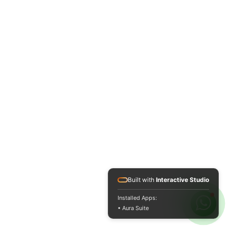
Built with
Interactive Studio
Installed Apps:
• Aura Suite