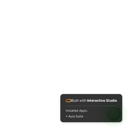
Built with
Interactive Studio
Installed Apps:
• Aura Suite